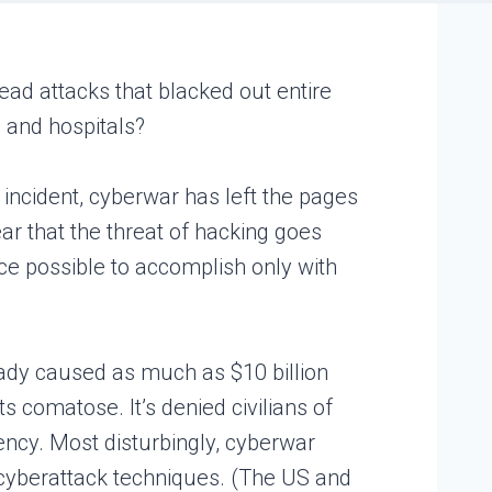
ead attacks that blacked out entire
s and hospitals?
 incident, cyberwar has left the pages
ar that the threat of hacking goes
ce possible to accomplish only with
ready caused as much as $10 billion
comatose. It’s denied civilians of
rency. Most disturbingly, cyberwar
e cyberattack techniques. (The US and