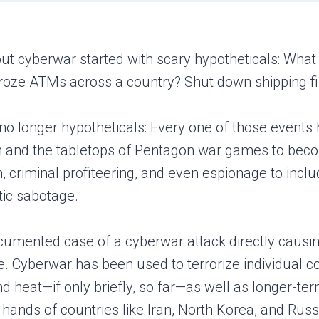
out cyberwar started with scary hypotheticals: What
froze ATMs across a country? Shut down shipping firm
no longer hypotheticals: Every one of those events 
n and the tabletops of Pentagon war games to become
criminal profiteering, and even espionage to includ
stic sabotage.
documented case of a cyberwar attack directly causin
. Cyberwar has been used to terrorize individual co
nd heat—if only briefly, so far—as well as longer-te
 hands of countries like Iran, North Korea, and Ru