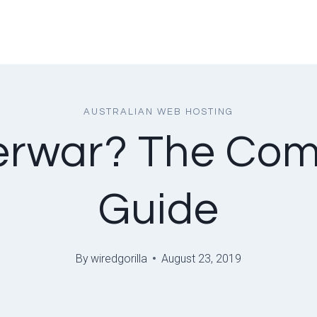
AUSTRALIAN WEB HOSTING
erwar? The Co
Guide
By
wiredgorilla
August 23, 2019