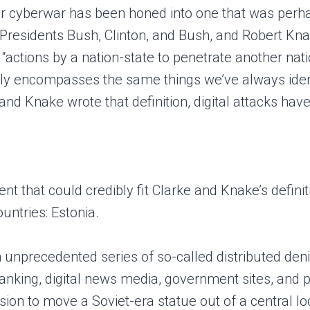
 for cyberwar has been honed into one that was perha
o Presidents Bush, Clinton, and Bush, and Robert K
actions by a nation-state to penetrate another nat
ghly encompasses the same things we’ve always ident
 and Knake wrote that definition, digital attacks h
event that could credibly fit Clarke and Knake’s def
untries: Estonia.
an unprecedented series of so-called distributed de
anking, digital news media, government sites, and 
on to move a Soviet-era statue out of a central loca