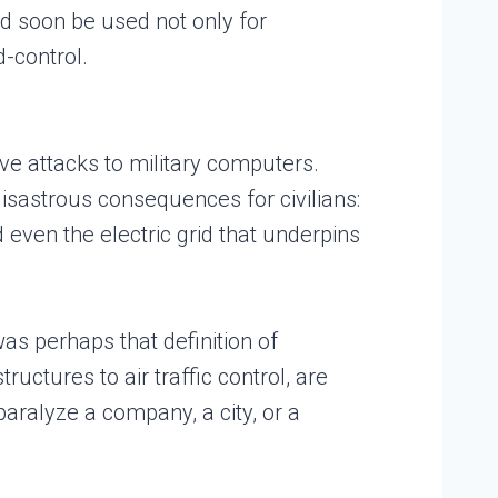
ld soon be used not only for
-control.
ive attacks to military computers.
disastrous consequences for civilians:
 even the electric grid that underpins
as perhaps that definition of
uctures to air traffic control, are
ralyze a company, a city, or a