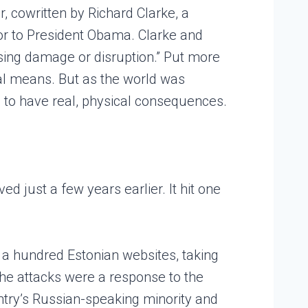
, cowritten by Richard Clarke, a
sor to President Obama. Clarke and
sing damage or disruption.” Put more
tal means. But as the world was
s to have real, physical consequences.
d just a few years earlier. It hit one
n a hundred Estonian websites, taking
The attacks were a response to the
untry’s Russian-speaking minority and