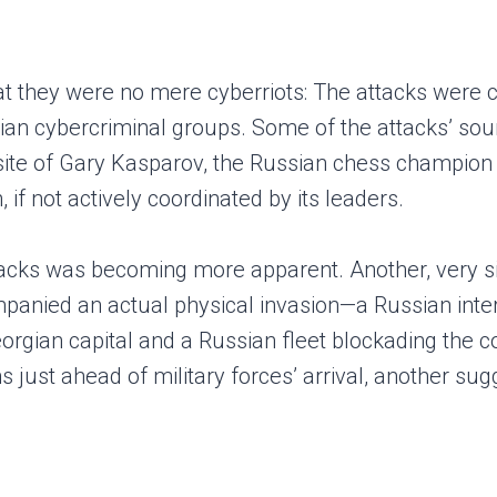
at they were no mere cyberriots: The attacks were
an cybercriminal groups. Some of the attacks’ sour
ebsite of Gary Kasparov, the Russian chess champion 
if not actively coordinated by its leaders.
ttacks was becoming more apparent. Another, very s
panied an actual physical invasion—a Russian interv
rgian capital and a Russian fleet blockading the co
 just ahead of military forces’ arrival, another sug