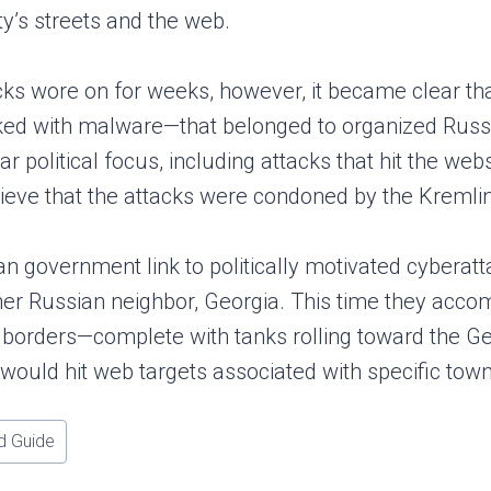
ity’s streets and the web.
cks wore on for weeks, however, it became clear th
ked with malware—that belonged to organized Russi
ar political focus, including attacks that hit the w
ieve that the attacks were condoned by the Kremlin, 
ian government link to politically motivated cybera
er Russian neighbor, Georgia. This time they accom
s borders—complete with tanks rolling toward the Geo
would hit web targets associated with specific towns
d Guide