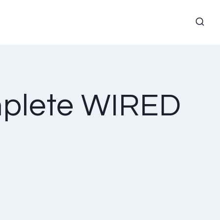
mplete WIRED