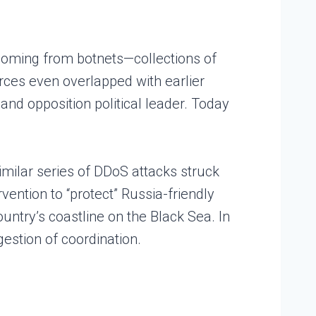
 coming from botnets—collections of
ces even overlapped with earlier
and opposition political leader. Today
imilar series of DDoS attacks struck
ention to “protect” Russia-friendly
untry’s coastline on the Black Sea. In
gestion of coordination.