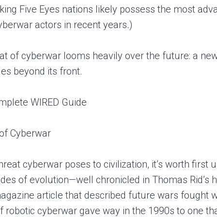
aking Five Eyes nations likely possess the most ad
yberwar actors in recent years.)
at of cyberwar looms heavily over the future: a new
les beyond its front.
 of Cyberwar
reat cyberwar poses to civilization, it’s worth fir
ades of evolution—well chronicled in Thomas Rid’s hi
gazine article that described future wars fought 
 of robotic cyberwar gave way in the 1990s to one t