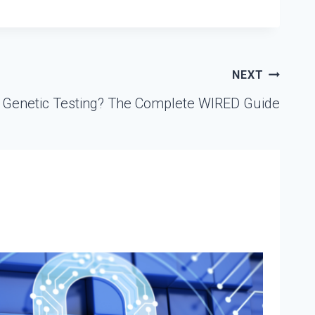
NEXT
 Genetic Testing? The Complete WIRED Guide