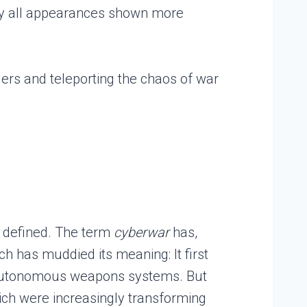
e by all appearances shown more
ders and teleporting the chaos of war
e defined. The term
cyberwar
has,
ch has muddied its meaning: It first
d autonomous weapons systems. But
ich were increasingly transforming