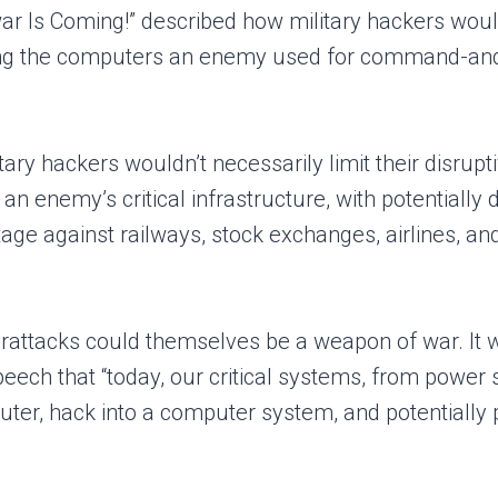
rwar Is Coming!” described how military hackers wou
ing the computers an enemy used for command-and
tary hackers wouldn’t necessarily limit their disrupt
 enemy’s critical infrastructure, with potentially 
age against railways, stock exchanges, airlines, and
erattacks could themselves be a weapon of war. It w
ech that “today, our critical systems, from power str
r, hack into a computer system, and potentially pa