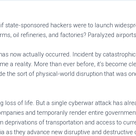
 if state-sponsored hackers were to launch widespr
s, oil refineries, and factories? Paralyzed airport
has now actually occurred. Incident by catastrophic
 a reality. More than ever before, it’s become cle
e the sort of physical-world disruption that was on
g loss of life. But a single cyberwar attack has al
mpanies and temporarily render entire governments 
rm deprivations of transportation and access to cur
ssia as they advance new disruptive and destructiv