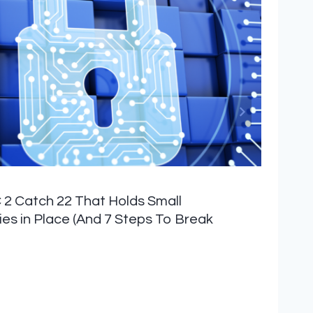
2 Catch 22 That Holds Small
s in Place (And 7 Steps To Break