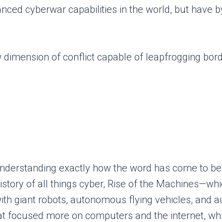
vanced cyberwar capabilities in the world, but hav
 dimension of conflict capable of leapfrogging bor
st understanding exactly how the word has come to b
story of all things cyber, Rise of the Machines—whi
with giant robots, autonomous flying vehicles, an
hat focused more on computers and the internet, wh