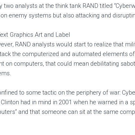
by two analysts at the think tank RAND titled “Cybe
 on enemy systems but also attacking and disrupt
ever, RAND analysts would start to realize that mili
ttack the computerized and automated elements of an
ant on computers, that could mean debilitating sabot
tems.
onfined to some tactic on the periphery of war: Cyb
 Clinton had in mind in 2001 when he warned in a spe
ters” and that someone can sit at the same compute