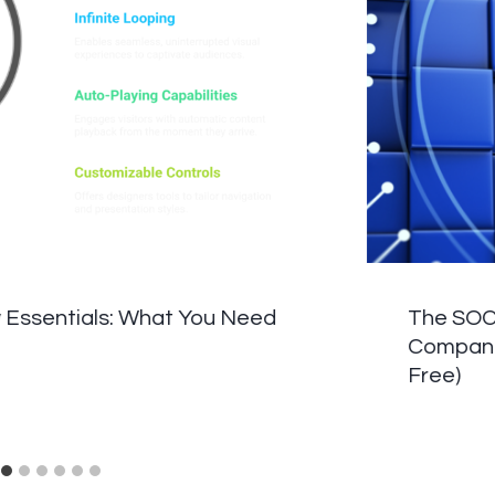
 Essentials: What You Need
The SOC 
Companie
Free)