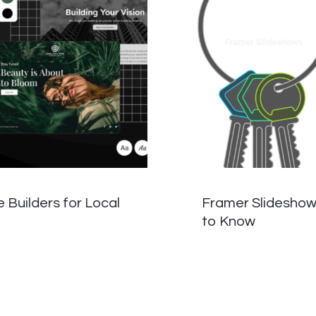
Builders for Local
Framer Slideshow
to Know