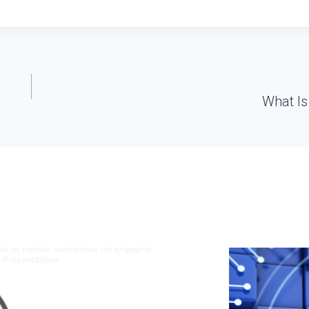
What Is