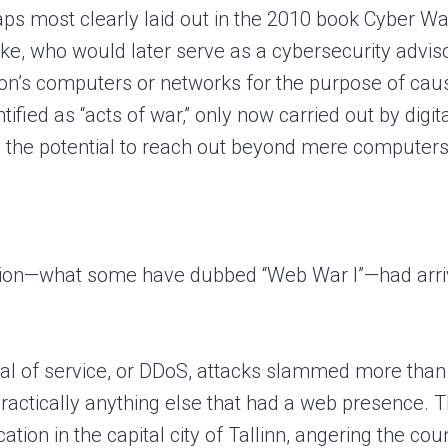
ps most clearly laid out in the 2010 book Cyber War
nake, who would later serve as a cybersecurity advi
ion’s computers or networks for the purpose of cau
ified as “acts of war,” only now carried out by digi
ave the potential to reach out beyond mere computer
inition—what some have dubbed “Web War I”—had arrive
nial of service, or DDoS, attacks slammed more tha
practically anything else that had a web presence. 
tion in the capital city of Tallinn, angering the co