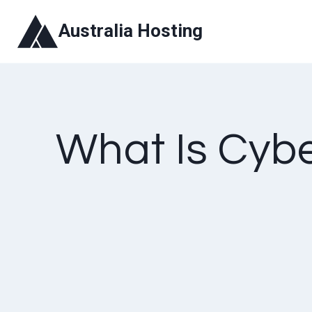
Skip
Australia Hosting
to
content
What Is Cyb