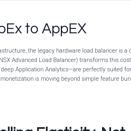
apEx to AppEX
structure, the legacy hardware load balancer is a 
 NSX Advanced Load Balancer) transforms this cost
d deep Application Analytics—are perfectly suited fo
monetization is moving beyond simple feature bund