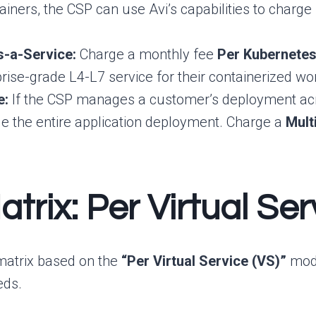
tainers, the CSP can use Avi’s capabilities to charg
s-a-Service:
Charge a monthly fee
Per Kubernetes
prise-grade L4-L7 service for their containerized wo
e:
If the CSP manages a customer’s deployment acros
e the entire application deployment. Charge a
Mult
atrix: Per Virtual S
 matrix based on the
“Per Virtual Service (VS)”
mode
eds.