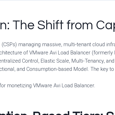
on: The Shift from C
 (CSPs) managing massive, multi-tenant cloud infra
architecture of VMware Avi Load Balancer (formerly
entralized Control, Elastic Scale, Multi-Tenancy, an
tional, and Consumption-based Model. The key to 
 for monetizing VMware Avi Load Balancer.