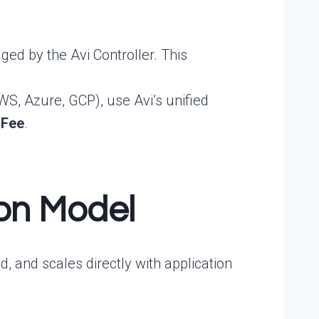
ed by the Avi Controller. This
S, Azure, GCP), use Avi’s unified
 Fee
.
ion Model
, and scales directly with application