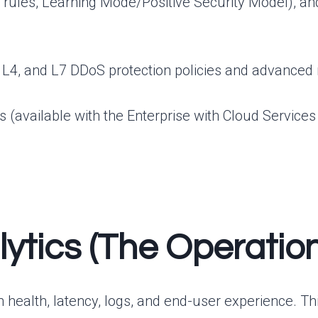
ules, Learning Mode/Positive Security Model), an
 L4, and L7 DDoS protection policies and advanced ra
available with the Enterprise with Cloud Services Ed
nalytics (The Operati
tion health, latency, logs, and end-user experience. 