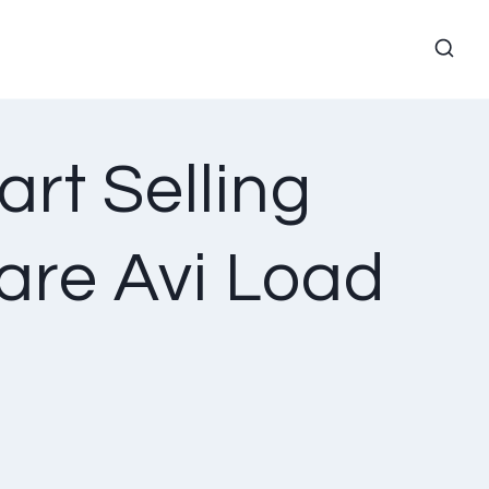
art Selling
are Avi Load