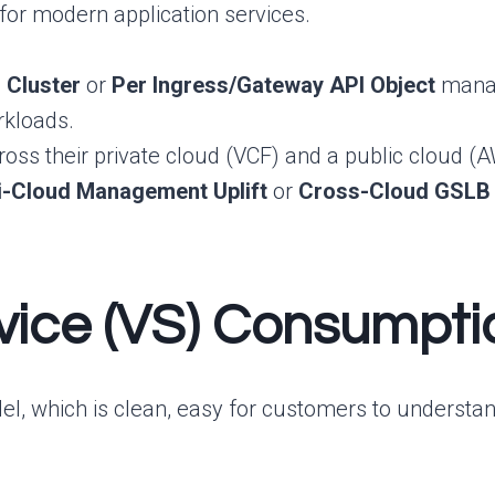
e for modern application services.
 Cluster
or
Per Ingress/Gateway API Object
manag
rkloads.
s their private cloud (VCF) and a public cloud (AW
i-Cloud Management Uplift
or
Cross-Cloud GSLB
ervice (VS) Consumpt
l, which is clean, easy for customers to understand