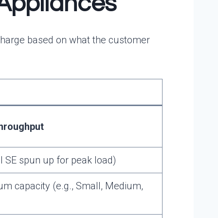
 Appliances
x, charge based on what the customer
hroughput
al SE spun up for peak load)
 capacity (e.g., Small, Medium,