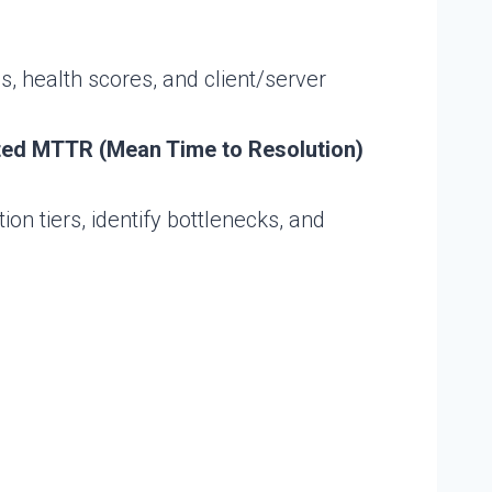
s, health scores, and client/server
ted MTTR (Mean Time to Resolution)
n tiers, identify bottlenecks, and