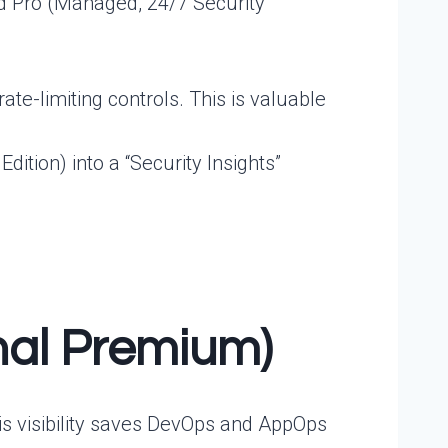
d Pro (Managed, 24/7 Security
te-limiting controls. This is valuable
ition) into a “Security Insights”
onal Premium)
This visibility saves DevOps and AppOps