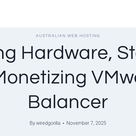
AUSTRALIAN WEB HOSTING
ng Hardware, St
onetizing VMw
Balancer
By
wiredgorilla
November 7, 2025