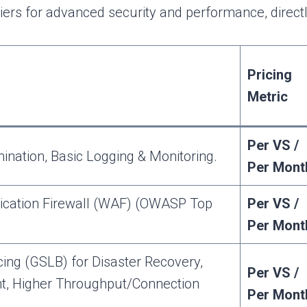
iers for advanced security and performance, direct
Pricing
Metric
Per VS /
nation, Basic Logging & Monitoring.
Per Mont
ication Firewall (WAF) (OWASP Top
Per VS /
Per Mont
ing (GSLB) for Disaster Recovery,
Per VS /
nt, Higher Throughput/Connection
Per Mont