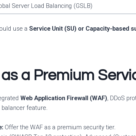
obal Server Load Balancing (GSLB)
ould use a
Service Unit (SU) or Capacity-based s
y as a Premium Ser
tegrated
Web Application Firewall (WAF)
, DDoS pro
 balancer feature.
e:
Offer the WAF as a premium security tier.