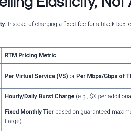
ling Elasticity, Not
ity
. Instead of charging a fixed fee for a black bo
RTM Pricing Metric
Per Virtual Service (VS)
or
Per Mbps/Gbps of T
Hourly/Daily Burst Charge
(e.g., $X per addition
Fixed Monthly Tier
based on guaranteed maximum
Large)