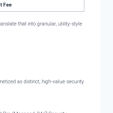
t Fee
ate that into granular, utility-style
ized as distinct, high-value security