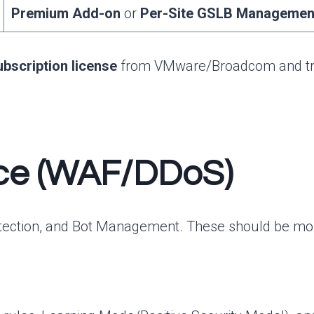
Premium Add-on
or
Per-Site GSLB Managemen
ubscription license
from VMware/Broadcom and transl
vice (WAF/DDoS)
tection, and Bot Management. These should be monet