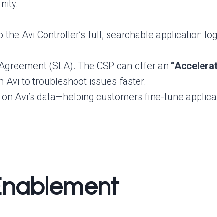
nity.
he Avi Controller’s full, searchable application log
l Agreement (SLA). The CSP can offer an
“Accelera
Avi to troubleshoot issues faster.
on Avi’s data—helping customers fine-tune applicatio
 Enablement