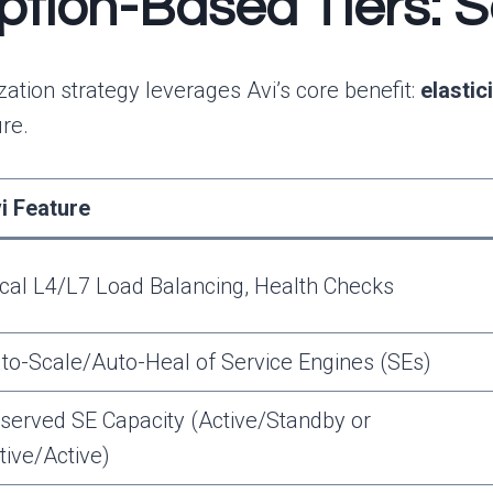
tion-Based Tiers: Sel
tion strategy leverages Avi’s core benefit:
elastic
re.
i Feature
cal L4/L7 Load Balancing, Health Checks
to-Scale/Auto-Heal of Service Engines (SEs)
served SE Capacity (Active/Standby or
tive/Active)