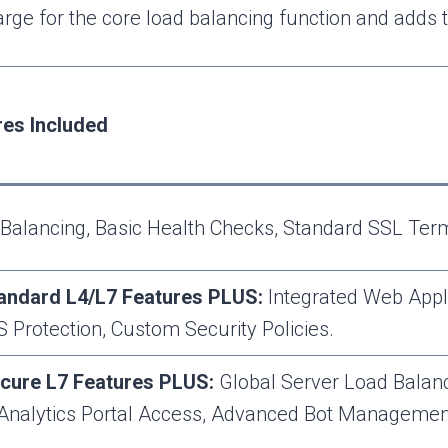
ge for the core load balancing function and adds t
res Included
Balancing, Basic Health Checks, Standard SSL Termi
tandard L4/L7 Features PLUS:
Integrated Web Appl
S Protection, Custom Security Policies.
ecure L7 Features PLUS:
Global Server Load Balanc
 Analytics Portal Access, Advanced Bot Manageme
.