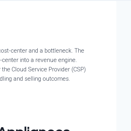
cost-center and a bottleneck. The
-center into a revenue engine.
r the Cloud Service Provider (CSP)
ling and selling outcomes.