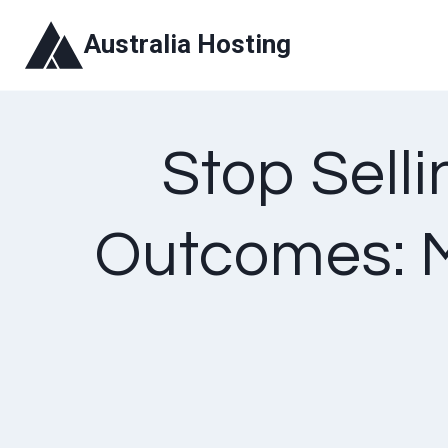
Skip
Australia Hosting
to
content
Stop Selli
Outcomes: M