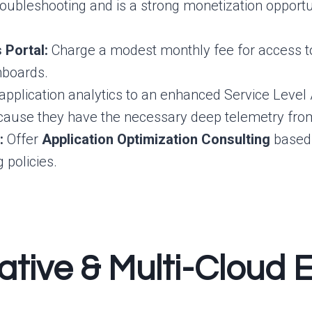
oubleshooting and is a strong monetization opportu
 Portal:
Charge a modest monthly fee for access to t
hboards.
 application analytics to an enhanced Service Leve
ause they have the necessary deep telemetry from 
:
Offer
Application Optimization Consulting
based 
 policies.
ative & Multi-Cloud