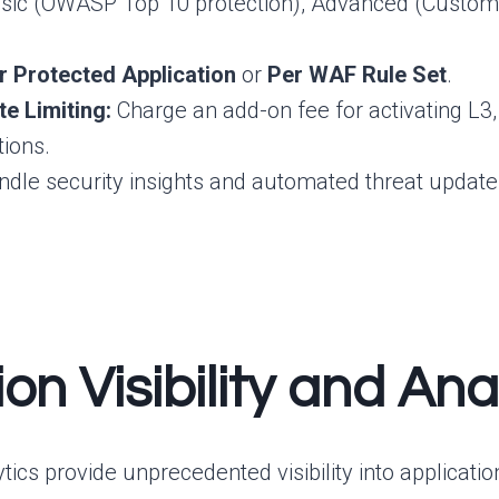
sic (OWASP Top 10 protection), Advanced (Custom r
r Protected Application
or
Per WAF Rule Set
.
e Limiting:
Charge an add-on fee for activating L3,
tions.
dle security insights and automated threat updates (
ion Visibility and A
alytics provide unprecedented visibility into applica