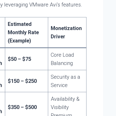
ly leveraging VMware Avi’s features.
Estimated
Monetization
Monthly Rate
Driver
(Example)
Core Load
$50 – $75
h
Balancing
Security as a
$150 – $250
h
Service
Availability &
$350 – $500
Visibility
h
Premium