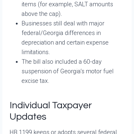
items (for example, SALT amounts
above the cap).
Businesses still deal with major
federal/Georgia differences in
depreciation and certain expense
limitations.
The bill also included a 60-day
suspension of Georgia’s motor fuel
excise tax.
Individual Taxpayer
Updates
HB 1199 keeps or adopts several federal