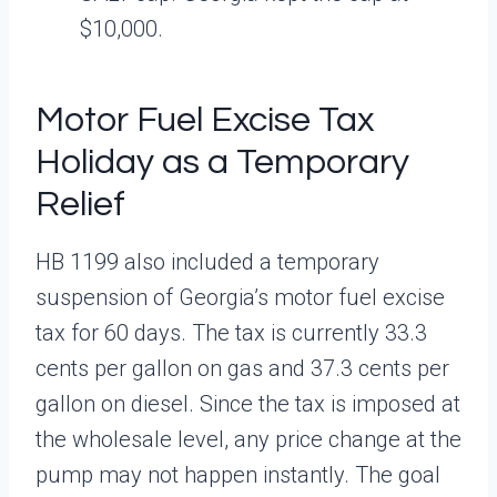
$10,000.
Motor Fuel Excise Tax
Holiday as a Temporary
Relief
HB 1199 also included a temporary
suspension of Georgia’s motor fuel excise
tax for 60 days. The tax is currently 33.3
cents per gallon on gas and 37.3 cents per
gallon on diesel. Since the tax is imposed at
the wholesale level, any price change at the
pump may not happen instantly. The goal