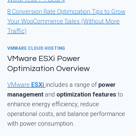
8 Conversion Rate Optimization Tips to Grow
Your WooCommerce Sales (Without More
Traffic)
VMWARE CLOUD HOSTING
VMware ESXi Power
Optimization Overview
VMware
ESXi
includes a range of
power
management
and
optimization features
to
enhance energy efficiency, reduce
operational costs, and balance performance
with power consumption.