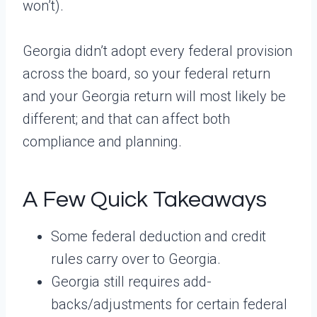
won’t).
Georgia didn’t adopt every federal provision
across the board, so your federal return
and your Georgia return will most likely be
different; and that can affect both
compliance and planning.
A Few Quick Takeaways
Some federal deduction and credit
rules carry over to Georgia.
Georgia still requires add-
backs/adjustments for certain federal