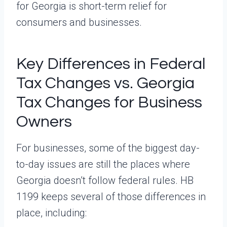
for Georgia is short-term relief for
consumers and businesses.
Key Differences in Federal
Tax Changes vs. Georgia
Tax Changes for Business
Owners
For businesses, some of the biggest day-
to-day issues are still the places where
Georgia doesn’t follow federal rules. HB
1199 keeps several of those differences in
place, including: