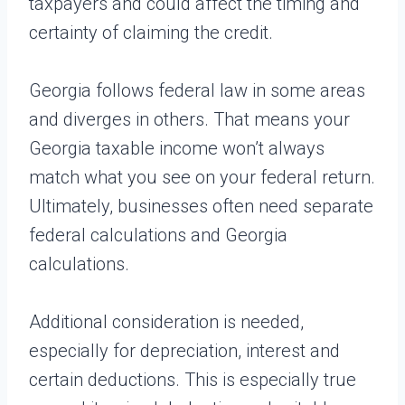
taxpayers and could affect the timing and
certainty of claiming the credit.
Georgia follows federal law in some areas
and diverges in others. That means your
Georgia taxable income won’t always
match what you see on your federal return.
Ultimately, businesses often need separate
federal calculations and Georgia
calculations.
Additional consideration is needed,
especially for depreciation, interest and
certain deductions. This is especially true