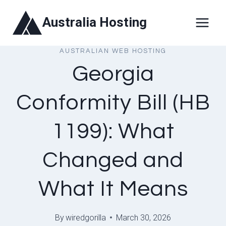
Skip
Australia Hosting
to
content
AUSTRALIAN WEB HOSTING
Georgia
Conformity Bill (HB
1199): What
Changed and
What It Means
By
wiredgorilla
March 30, 2026