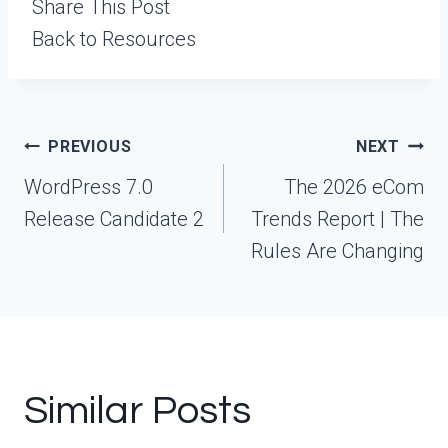
Share This Post
Back to Resources
Post
PREVIOUS
NEXT
navigation
WordPress 7.0
The 2026 eCom
Release Candidate 2
Trends Report | The
Rules Are Changing
Similar Posts