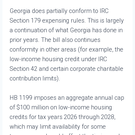
Georgia does partially conform to IRC
Section 179 expensing rules. This is largely
a continuation of what Georgia has done in
prior years. The bill also continues
conformity in other areas (for example, the
low-income housing credit under IRC
Section 42 and certain corporate charitable
contribution limits).
HB 1199 imposes an aggregate annual cap
of $100 million on low-income housing
credits for tax years 2026 through 2028,
which may limit availability for some