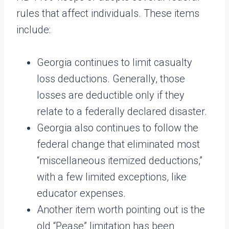
rules that affect individuals. These items
include:
Georgia continues to limit casualty
loss deductions. Generally, those
losses are deductible only if they
relate to a federally declared disaster.
Georgia also continues to follow the
federal change that eliminated most
“miscellaneous itemized deductions,”
with a few limited exceptions, like
educator expenses.
Another item worth pointing out is the
old “Pease” limitation has been