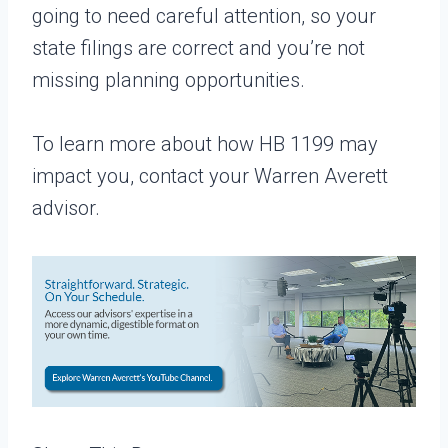
going to need careful attention, so your
state filings are correct and you’re not
missing planning opportunities.
To learn more about how HB 1199 may
impact you, contact your Warren Averett
advisor.