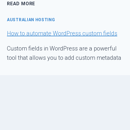
VMWARE
READ MORE
ESXI
POWER
AUSTRALIAN HOSTING
OPTIMIZATION
OVERVIEW
How to automate WordPress custom fields
Custom fields in WordPress are a powerful
tool that allows you to add custom metadata