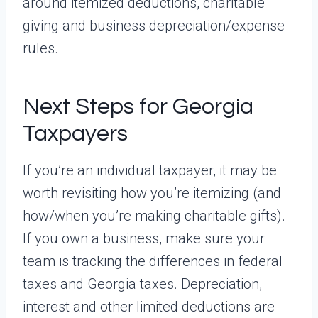
around itemized deductions, charitable
giving and business depreciation/expense
rules.
Next Steps for Georgia
Taxpayers
If you’re an individual taxpayer, it may be
worth revisiting how you’re itemizing (and
how/when you’re making charitable gifts).
If you own a business, make sure your
team is tracking the differences in federal
taxes and Georgia taxes. Depreciation,
interest and other limited deductions are