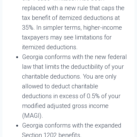
replaced with a new rule that caps the
tax benefit of itemized deductions at
35%. In simpler terms, higher-income
taxpayers may see limitations for
itemized deductions.
Georgia conforms with the new federal
law that limits the deductibility of your
charitable deductions. You are only
allowed to deduct charitable
deductions in excess of 0.5% of your
modified adjusted gross income
(MAGI).
Georgia conforms with the expanded
Section 1202 benefits.