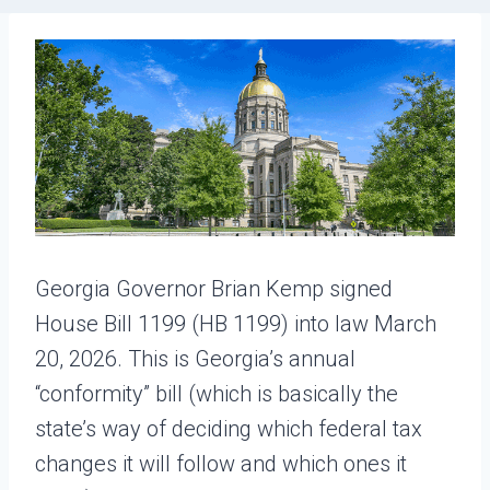
Georgia Governor Brian Kemp signed
House Bill 1199 (HB 1199) into law March
20, 2026. This is Georgia’s annual
“conformity” bill (which is basically the
state’s way of deciding which federal tax
changes it will follow and which ones it