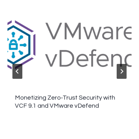
Monetizing Zero-Trust Security with
VCF 9.1 and VMware vDefend