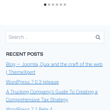
Search
for:
RECENT POSTS
Blog — Joomla, Quix and the craft of the web
| ThemeXpert
WordPress 7.0.3 release
A Trucking Company’s Guide To Creating a
Comprehensive Tax Strategy
WordPress 7.1 Beta 4