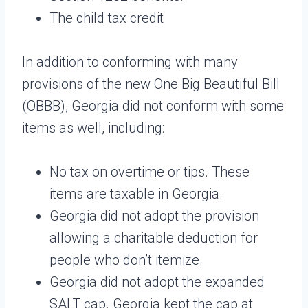
The child tax credit
In addition to conforming with many
provisions of the new One Big Beautiful Bill
(OBBB), Georgia did not conform with some
items as well, including:
No tax on overtime or tips. These
items are taxable in Georgia.
Georgia did not adopt the provision
allowing a charitable deduction for
people who don’t itemize.
Georgia did not adopt the expanded
SALT cap. Georgia kept the cap at