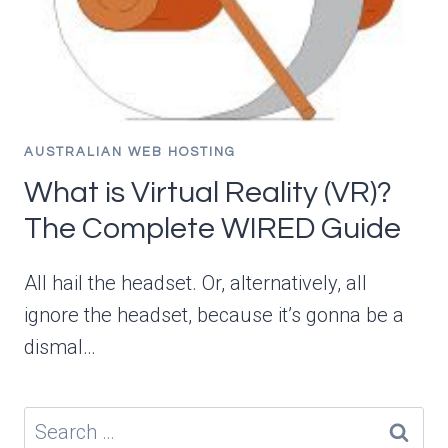
AUSTRALIAN WEB HOSTING
What is Virtual Reality (VR)?
The Complete WIRED Guide
All hail the headset. Or, alternatively, all
ignore the headset, because it’s gonna be a
dismal…
Search