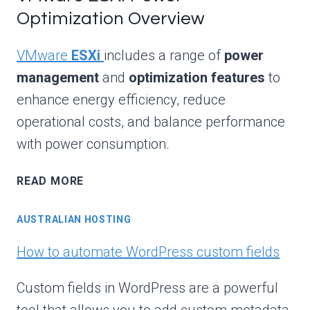
Optimization Overview
VMware
ESXi
includes a range of
power
management
and
optimization features
to
enhance energy efficiency, reduce
operational costs, and balance performance
with power consumption.
VMWARE
READ MORE
ESXI
POWER
AUSTRALIAN HOSTING
OPTIMIZATION
OVERVIEW
How to automate WordPress custom fields
Custom fields in WordPress are a powerful
tool that allows you to add custom metadata