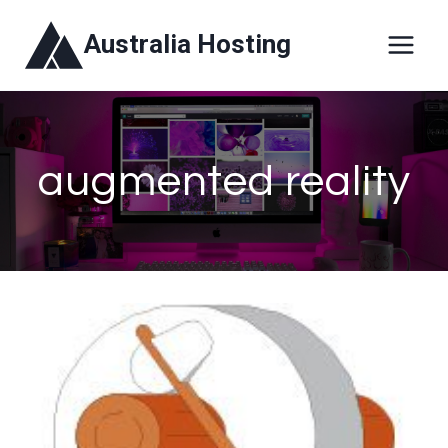
Skip
Australia Hosting
to
content
augmented reality