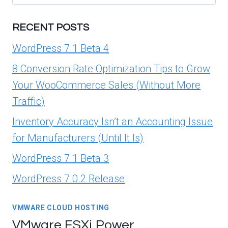
for:
RECENT POSTS
WordPress 7.1 Beta 4
8 Conversion Rate Optimization Tips to Grow
Your WooCommerce Sales (Without More
Traffic)
Inventory Accuracy Isn’t an Accounting Issue
for Manufacturers (Until It Is)
WordPress 7.1 Beta 3
WordPress 7.0.2 Release
VMWARE CLOUD HOSTING
VMware ESXi Power