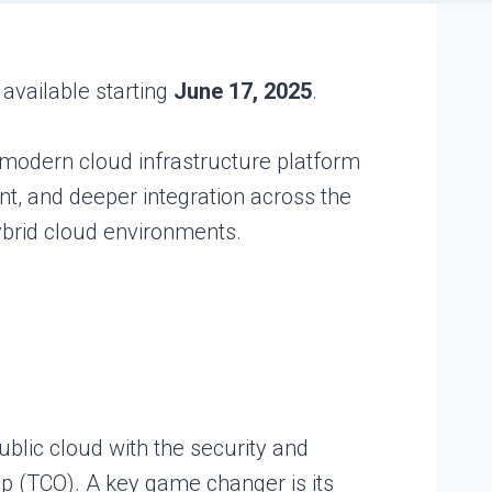
e available starting
June 17, 2025
.
, modern cloud infrastructure platform
nt, and deeper integration across the
ybrid cloud environments.
ublic cloud with the security and
hip (TCO). A key game changer is its