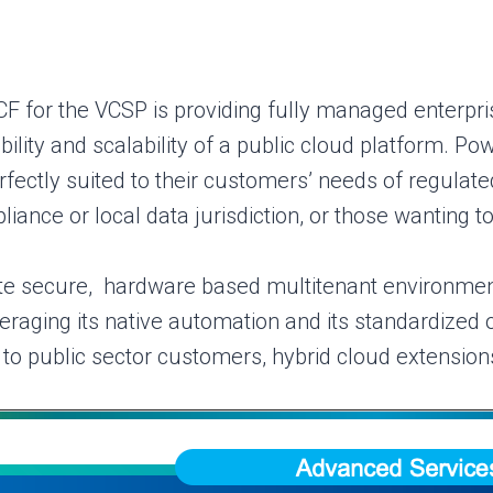
F for the VCSP is providing fully managed enterpris
ibility and scalability of a public cloud platform. 
fectly suited to their customers’ needs of regulat
iance or local data jurisdiction, or those wanting to
e secure, hardware based multitenant environment
raging its native automation and its standardized 
o public sector customers, hybrid cloud extensions