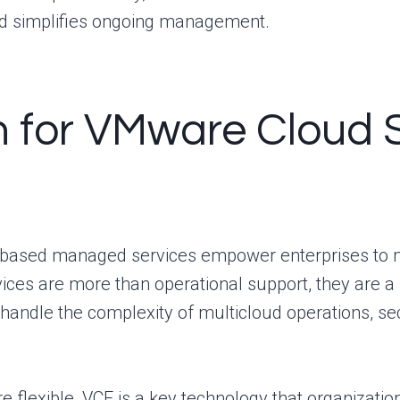
nd simplifies ongoing management.
 for VMware Cloud 
based managed services empower enterprises to mo
vices are more than operational support, they are a
s handle the complexity of multicloud operations, s
e flexible, VCF is a key technology that organizatio