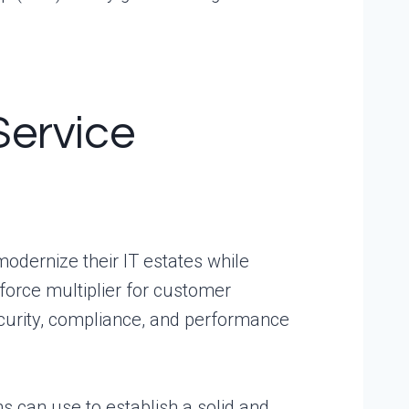
Service
dernize their IT estates while
 force multiplier for customer
ecurity, compliance, and performance
ns can use to establish a solid and