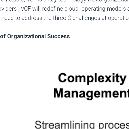
viders , VCF will redefine cloud operating models 
need to address the three C challenges at operatio
of Organizational Success