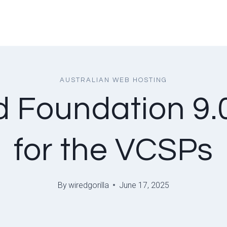
AUSTRALIAN WEB HOSTING
Foundation 9.0 
for the VCSPs
By
wiredgorilla
June 17, 2025