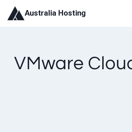
Skip
Australia Hosting
to
content
VMware Cloud 