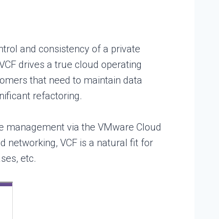
trol and consistency of a private
 VCF drives a true cloud operating
tomers that need to maintain data
ificant refactoring.
ycle management via the VMware Cloud
networking, VCF is a natural fit for
ses, etc.