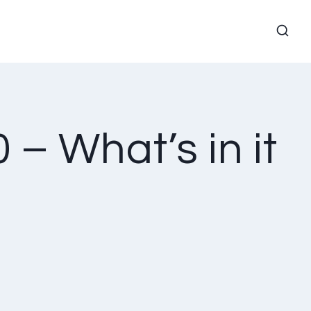
– What’s in it