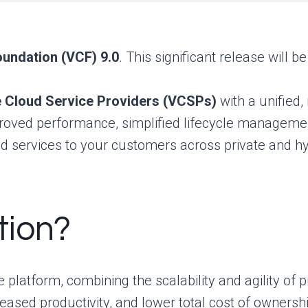
undation (VCF) 9.0
. This significant release will b
Cloud Service Providers (VCSPs)
with a unified
mproved performance, simplified lifecycle manageme
ud services to your customers across private and h
tion?
platform, combining the scalability and agility of p
reased productivity, and lower total cost of owners