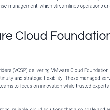
cense management, which streamlines operations a
e Cloud Foundation
iders (VCSP) delivering VMware Cloud Foundation 
tinuity and strategic flexibility. These managed ser
 teams to focus on innovation while trusted expert
ng, reliable, cloud solutions that also scale and ar