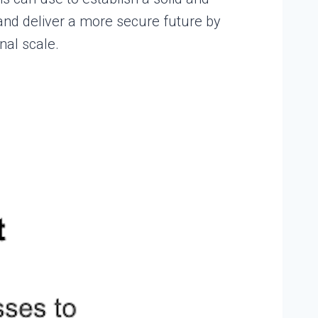
and deliver a more secure future by
nal scale.