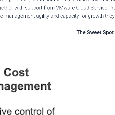
ogether with support from VMware Cloud Service Pro
e management agility and capacity for growth they 
The Sweet Spot 