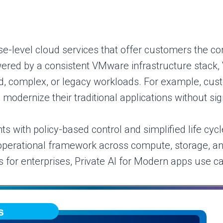
e-level cloud services that offer customers the con
Powered by a consistent VMware infrastructure stack,
ed, complex, or legacy workloads. For example, cus
 modernize their traditional applications without sign
s with policy-based control and simplified life c
operational framework across compute, storage, and 
 for enterprises, Private AI for Modern apps use ca