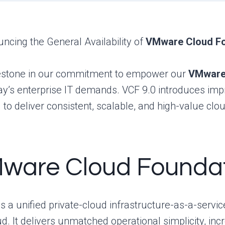
uncing the General Availability of
VMware Cloud Fo
estone in our commitment to empower our
VMware 
oday’s enterprise IT demands. VCF 9.0 introduces i
o deliver consistent, scalable, and high-value clo
Mware Cloud Founda
a unified private-cloud infrastructure-as-a-service 
d. It delivers unmatched operational simplicity, inc