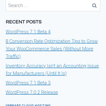
Search
for:
RECENT POSTS
WordPress 7.1 Beta 4
8 Conversion Rate Optimization Tips to Grow
Your WooCommerce Sales (Without More
Traffic)
Inventory Accuracy Isn’t an Accounting Issue
for Manufacturers (Until It Is)
WordPress 7.1 Beta 3
WordPress 7.0.2 Release
VMWARE CLOUD HOSTING