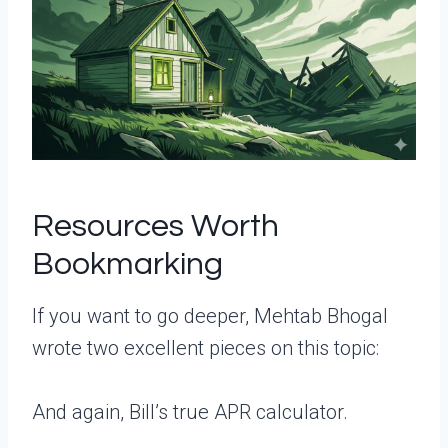
Resources Worth
Bookmarking
If you want to go deeper, Mehtab Bhogal
wrote two excellent pieces on this topic:
And again, Bill’s true APR calculator.