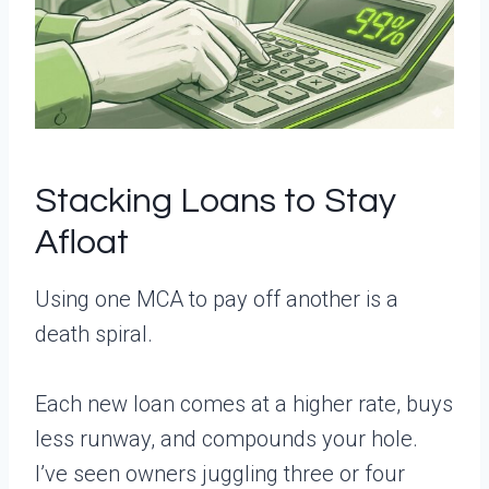
Stacking Loans to Stay
Afloat
Using one MCA to pay off another is a
death spiral.
Each new loan comes at a higher rate, buys
less runway, and compounds your hole.
I’ve seen owners juggling three or four