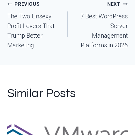
Post
PREVIOUS
NEXT
navigation
The Two Unsexy
7 Best WordPress
Profit Levers That
Server
Trump Better
Management
Marketing
Platforms in 2026
Similar Posts