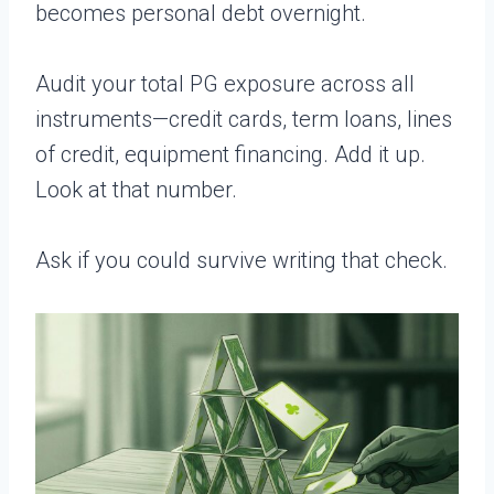
becomes personal debt overnight.
Audit your total PG exposure across all
instruments—credit cards, term loans, lines
of credit, equipment financing. Add it up.
Look at that number.
Ask if you could survive writing that check.