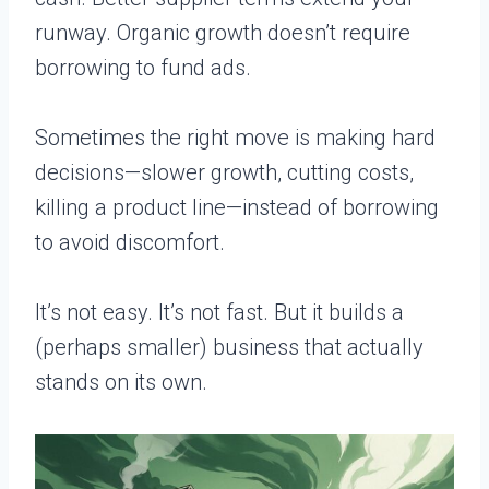
runway. Organic growth doesn’t require
borrowing to fund ads.
Sometimes the right move is making hard
decisions—slower growth, cutting costs,
killing a product line—instead of borrowing
to avoid discomfort.
It’s not easy. It’s not fast. But it builds a
(perhaps smaller) business that actually
stands on its own.