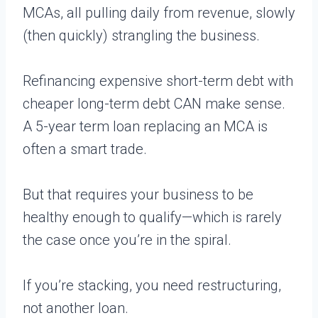
MCAs, all pulling daily from revenue, slowly
(then quickly) strangling the business.
Refinancing expensive short-term debt with
cheaper long-term debt CAN make sense.
A 5-year term loan replacing an MCA is
often a smart trade.
But that requires your business to be
healthy enough to qualify—which is rarely
the case once you’re in the spiral.
If you’re stacking, you need restructuring,
not another loan.