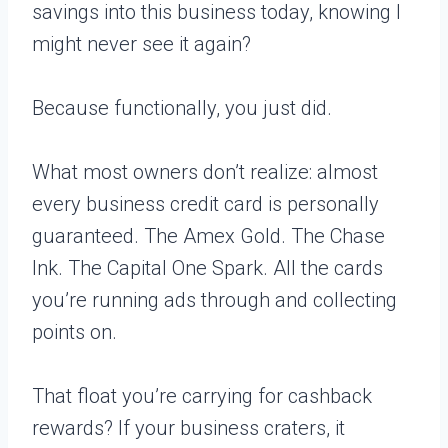
savings into this business today, knowing I
might never see it again?
Because functionally, you just did.
What most owners don’t realize: almost
every business credit card is personally
guaranteed. The Amex Gold. The Chase
Ink. The Capital One Spark. All the cards
you’re running ads through and collecting
points on.
That float you’re carrying for cashback
rewards? If your business craters, it