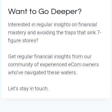
Want to Go Deeper?
Interested in regular insights on financial
mastery and avoiding the traps that sink 7-
figure stores?
Get regular financial insights from our
community of experienced eCom owners
who’ve navigated these waters.
Let’s stay in touch.