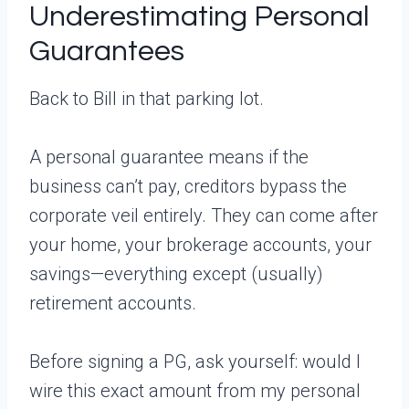
Underestimating Personal
Guarantees
Back to Bill in that parking lot.
A personal guarantee means if the
business can’t pay, creditors bypass the
corporate veil entirely. They can come after
your home, your brokerage accounts, your
savings—everything except (usually)
retirement accounts.
Before signing a PG, ask yourself: would I
wire this exact amount from my personal