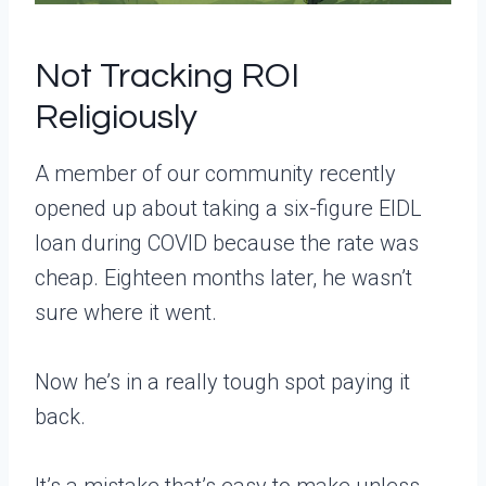
Not Tracking ROI
Religiously
A member of our community recently
opened up about taking a six-figure EIDL
loan during COVID because the rate was
cheap. Eighteen months later, he wasn’t
sure where it went.
Now he’s in a really tough spot paying it
back.
It’s a mistake that’s easy to make unless