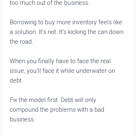
too much out of the business.
Borrowing to buy more inventory feels like
a solution. It’s not. It’s kicking the can down
the road.
When you finally have to face the real
issue, you’ll face it while underwater on
debt.
Fix the model first. Debt will only
compound the problems with a bad
business.