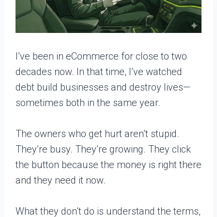
I’ve been in eCommerce for close to two
decades now. In that time, I’ve watched
debt build businesses and destroy lives—
sometimes both in the same year.
The owners who get hurt aren’t stupid.
They’re busy. They’re growing. They click
the button because the money is right there
and they need it now.
What they don’t do is understand the terms,