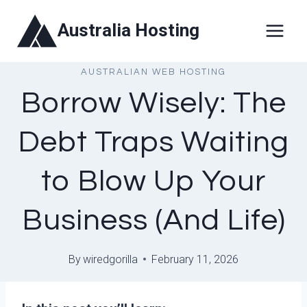
Skip
Australia Hosting
to
content
AUSTRALIAN WEB HOSTING
Borrow Wisely: The
Debt Traps Waiting
to Blow Up Your
Business (And Life)
By
wiredgorilla
February 11, 2026