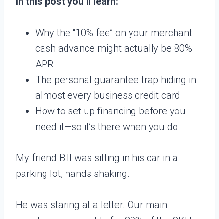
In this post you’ll learn:
Why the “10% fee” on your merchant
cash advance might actually be 80%
APR
The personal guarantee trap hiding in
almost every business credit card
How to set up financing before you
need it—so it’s there when you do
My friend Bill was sitting in his car in a
parking lot, hands shaking.
He was staring at a letter. Our main