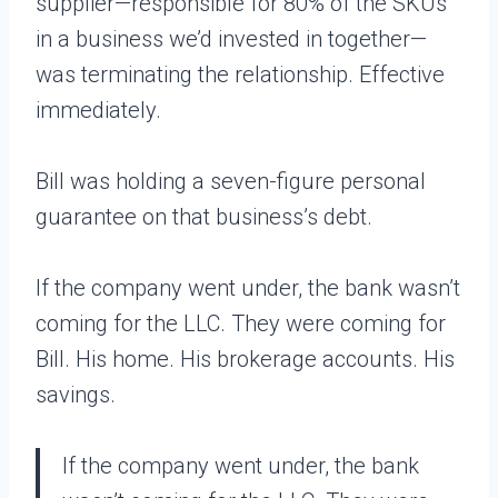
supplier—responsible for 80% of the SKUs
in a business we’d invested in together—
was terminating the relationship. Effective
immediately.
Bill was holding a seven-figure personal
guarantee on that business’s debt.
If the company went under, the bank wasn’t
coming for the LLC. They were coming for
Bill. His home. His brokerage accounts. His
savings.
If the company went under, the bank