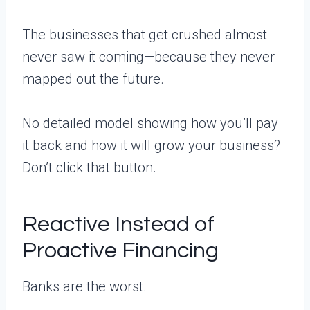
The businesses that get crushed almost
never saw it coming—because they never
mapped out the future.
No detailed model showing how you’ll pay
it back and how it will grow your business?
Don’t click that button.
Reactive Instead of
Proactive Financing
Banks are the worst.