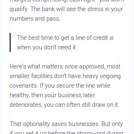
qualify. The bank will see the stress in your
numbers and pass.
The best time to get a line of credit is
when you don’t need it.
Here’s what matters: once approved, most
smaller facilities don’t have heavy ongoing
covenants. If you secure the line while
healthy, then your business later
deteriorates, you can often still draw on it.
That optionality saves businesses. But only
if you set it up before the storm—not during