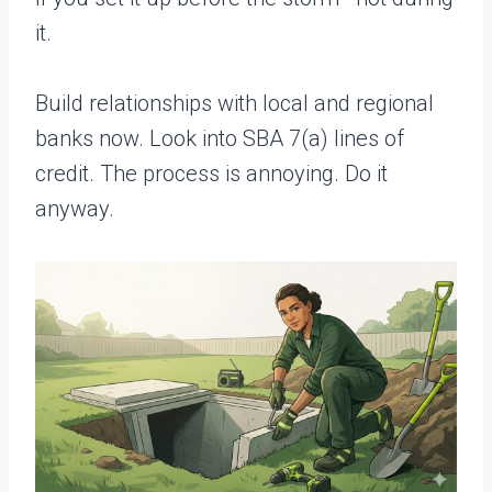
it.
Build relationships with local and regional
banks now. Look into SBA 7(a) lines of
credit. The process is annoying. Do it
anyway.