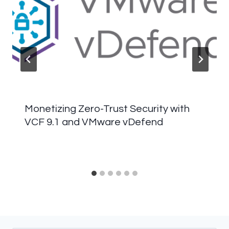
Monetizing Zero-Trust Security with
VCF 9.1 and VMware vDefend