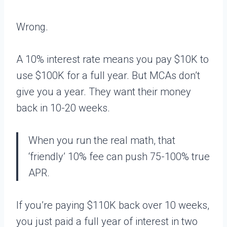
Wrong.
A 10% interest rate means you pay $10K to
use $100K for a full year. But MCAs don’t
give you a year. They want their money
back in 10-20 weeks.
When you run the real math, that
‘friendly’ 10% fee can push 75-100% true
APR.
If you’re paying $110K back over 10 weeks,
you just paid a full year of interest in two