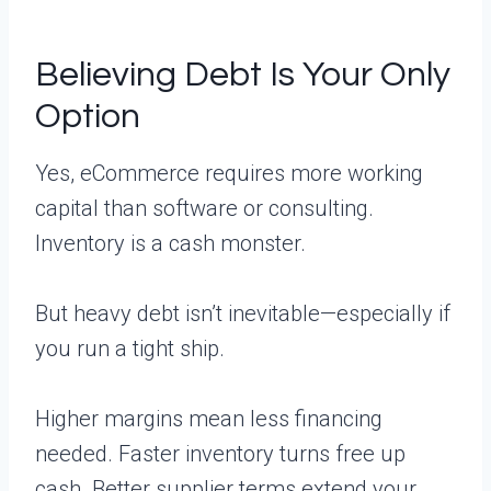
Believing Debt Is Your Only
Option
Yes, eCommerce requires more working
capital than software or consulting.
Inventory is a cash monster.
But heavy debt isn’t inevitable—especially if
you run a tight ship.
Higher margins mean less financing
needed. Faster inventory turns free up
cash. Better supplier terms extend your