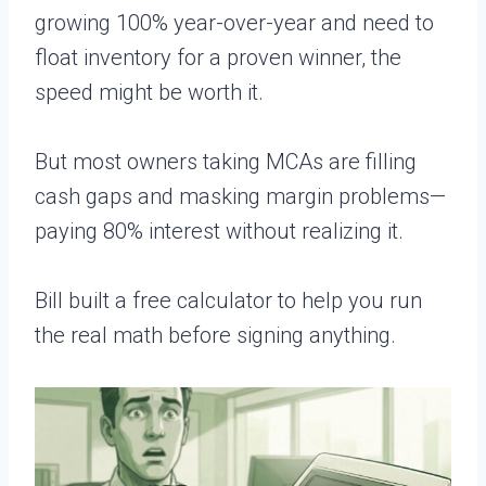
growing 100% year-over-year and need to
float inventory for a proven winner, the
speed might be worth it.
But most owners taking MCAs are filling
cash gaps and masking margin problems—
paying 80% interest without realizing it.
Bill built a free calculator to help you run
the real math before signing anything.