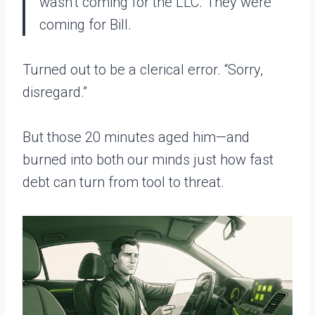
wasn’t coming for the LLC. They were
coming for Bill.
Turned out to be a clerical error. “Sorry,
disregard.”
But those 20 minutes aged him—and
burned into both our minds just how fast
debt can turn from tool to threat.