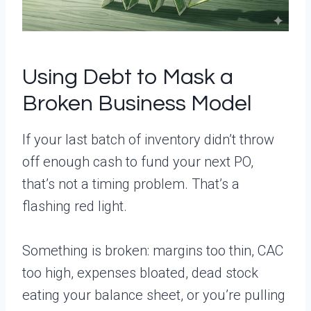
Using Debt to Mask a
Broken Business Model
If your last batch of inventory didn’t throw
off enough cash to fund your next PO,
that’s not a timing problem. That’s a
flashing red light.
Something is broken: margins too thin, CAC
too high, expenses bloated, dead stock
eating your balance sheet, or you’re pulling