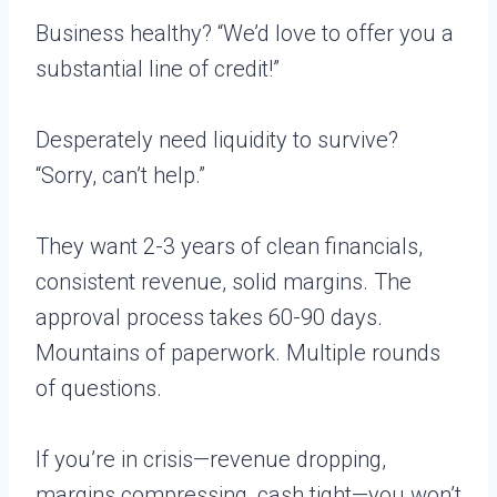
Business healthy? “We’d love to offer you a
substantial line of credit!”
Desperately need liquidity to survive?
“Sorry, can’t help.”
They want 2-3 years of clean financials,
consistent revenue, solid margins. The
approval process takes 60-90 days.
Mountains of paperwork. Multiple rounds
of questions.
If you’re in crisis—revenue dropping,
margins compressing, cash tight—you won’t