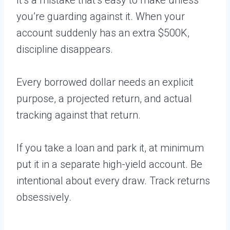
you’re guarding against it. When your
account suddenly has an extra $500K,
discipline disappears.
Every borrowed dollar needs an explicit
purpose, a projected return, and actual
tracking against that return.
If you take a loan and park it, at minimum
put it in a separate high-yield account. Be
intentional about every draw. Track returns
obsessively.