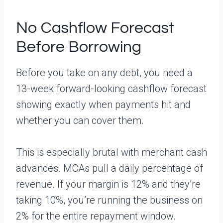
No Cashflow Forecast
Before Borrowing
Before you take on any debt, you need a
13-week forward-looking cashflow forecast
showing exactly when payments hit and
whether you can cover them.
This is especially brutal with merchant cash
advances. MCAs pull a daily percentage of
revenue. If your margin is 12% and they’re
taking 10%, you’re running the business on
2% for the entire repayment window.