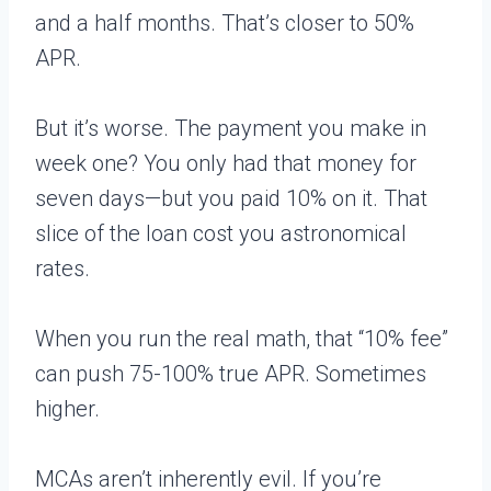
and a half months. That’s closer to 50%
APR.
But it’s worse. The payment you make in
week one? You only had that money for
seven days—but you paid 10% on it. That
slice of the loan cost you astronomical
rates.
When you run the real math, that “10% fee”
can push 75-100% true APR. Sometimes
higher.
MCAs aren’t inherently evil. If you’re