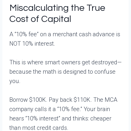
Miscalculating the True
Cost of Capital
A “10% fee” on a merchant cash advance is
NOT 10% interest.
This is where smart owners get destroyed—
because the math is designed to confuse
you.
Borrow $100K. Pay back $110K. The MCA
company calls it a “10% fee.” Your brain
hears “10% interest” and thinks: cheaper
than most credit cards.