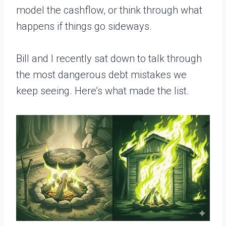
model the cashflow, or think through what
happens if things go sideways.
Bill and I recently sat down to talk through
the most dangerous debt mistakes we
keep seeing. Here’s what made the list.