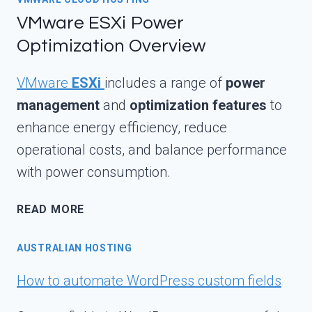
VMware ESXi Power
Optimization Overview
VMware
ESXi
includes a range of
power
management
and
optimization features
to
enhance energy efficiency, reduce
operational costs, and balance performance
with power consumption.
VMWARE
READ MORE
ESXI
POWER
AUSTRALIAN HOSTING
OPTIMIZATION
OVERVIEW
How to automate WordPress custom fields